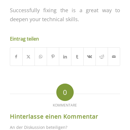
Successfully fixing the is a great way to
deepen your technical skills.
Eintrag teilen
0
KOMMENTARE
Hinterlasse einen Kommentar
An der Diskussion beteiligen?