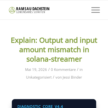
Explain: Output and input
amount mismatch in
solana-streamer
/
/
Mai 19, 2026
0 Kommentare
in
/
Unkategorisiert
von
Jessi Binder
DIAGNOSTIC_CORE_V4.4