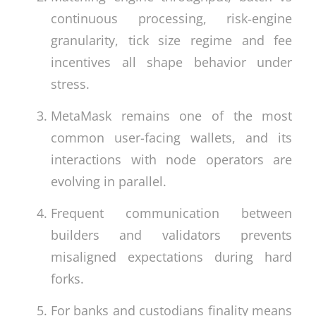
continuous processing, risk‑engine
granularity, tick size regime and fee
incentives all shape behavior under
stress.
MetaMask remains one of the most
common user-facing wallets, and its
interactions with node operators are
evolving in parallel.
Frequent communication between
builders and validators prevents
misaligned expectations during hard
forks.
For banks and custodians finality means