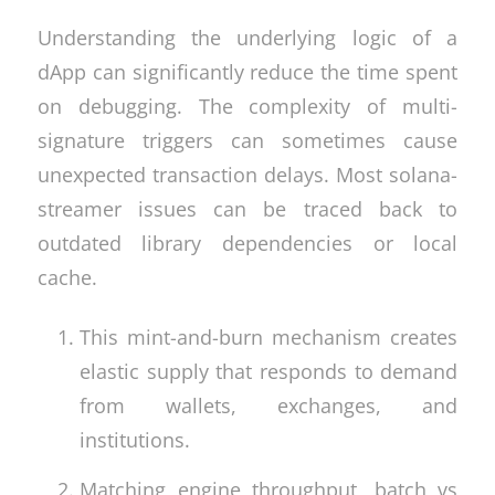
Understanding the underlying logic of a
dApp can significantly reduce the time spent
on debugging. The complexity of multi-
signature triggers can sometimes cause
unexpected transaction delays. Most solana-
streamer issues can be traced back to
outdated library dependencies or local
cache.
This mint-and-burn mechanism creates
elastic supply that responds to demand
from wallets, exchanges, and
institutions.
Matching engine throughput, batch vs