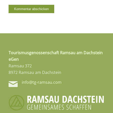
Tourismusgenossenschaft Ramsau am Dachstein
eGen
Ramsau 372
8972 Ramsau am Dachstein
info@tg-ramsau.com