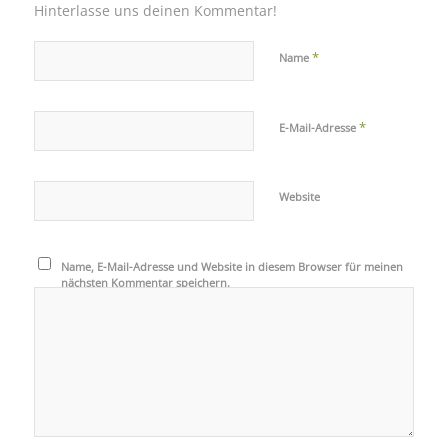
Hinterlasse uns deinen Kommentar!
*
Name
*
E-Mail-Adresse
Website
Name, E-Mail-Adresse und Website in diesem Browser für meinen
nächsten Kommentar speichern.