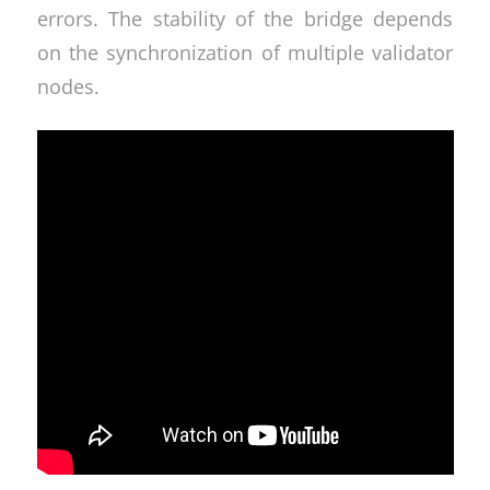
errors. The stability of the bridge depends
on the synchronization of multiple validator
nodes.