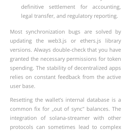
definitive settlement for accounting,
legal transfer, and regulatory reporting.
Most synchronization bugs are solved by
updating the web3.js or ethers.js library
versions. Always double-check that you have
granted the necessary permissions for token
spending. The stability of decentralized apps
relies on constant feedback from the active
user base.
Resetting the wallet’s internal database is a
common fix for „out of sync“ balances. The
integration of solana-streamer with other
protocols can sometimes lead to complex