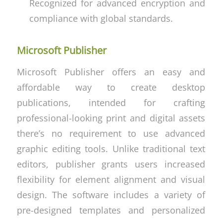
Recognized for advanced encryption and
compliance with global standards.
Microsoft Publisher
Microsoft Publisher offers an easy and
affordable way to create desktop
publications, intended for crafting
professional-looking print and digital assets
there’s no requirement to use advanced
graphic editing tools. Unlike traditional text
editors, publisher grants users increased
flexibility for element alignment and visual
design. The software includes a variety of
pre-designed templates and personalized