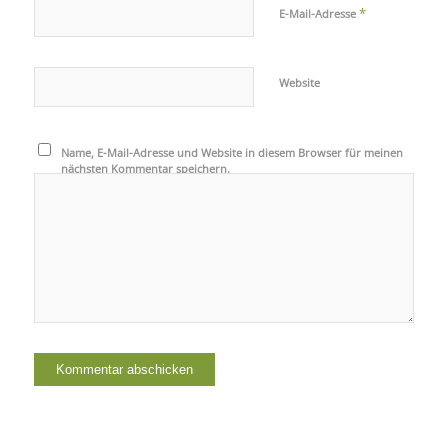
*
E-Mail-Adresse
Website
Name, E-Mail-Adresse und Website in diesem Browser für meinen
nächsten Kommentar speichern.