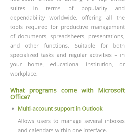
suites in terms of popularity and
dependability worldwide, offering all the
tools required for productive management
of documents, spreadsheets, presentations,
and other functions. Suitable for both
specialized tasks and regular activities – in
your home, educational institution, or
workplace.
What programs come with Microsoft
Office?
Multi-account support in Outlook
Allows users to manage several inboxes
and calendars within one interface.