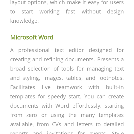
layout options, which make it easy for users
to start working fast without design
knowledge.
Microsoft Word
A professional text editor designed for
creating and refining documents. Presents a
broad selection of tools for managing text
and styling, images, tables, and footnotes.
Facilitates live teamwork with built-in
templates for speedy start. You can create
documents with Word effortlessly, starting
from zero or using the many templates
available, from CVs and letters to detailed
reports and invitations for events. Style