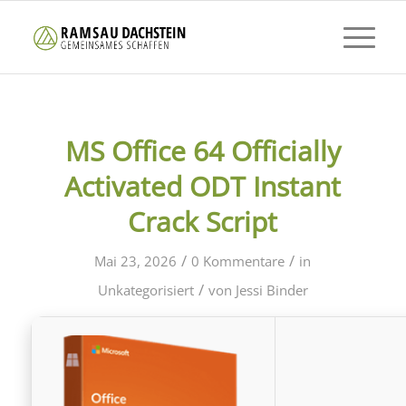
MS Office 64 Officially
Activated ODT Instant
Crack Script
/
/
Mai 23, 2026
0 Kommentare
in
/
Unkategorisiert
von
Jessi Binder