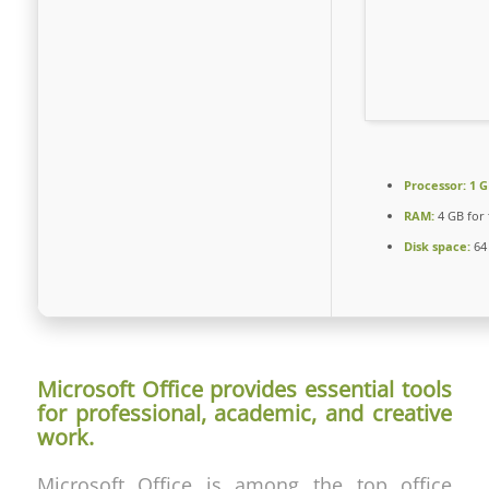
Processor:
1 G
RAM:
4 GB for 
Disk space:
64 
Microsoft Office provides essential tools
for professional, academic, and creative
work.
Microsoft Office is among the top office