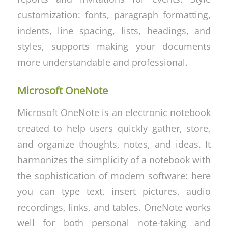
customization: fonts, paragraph formatting,
indents, line spacing, lists, headings, and
styles, supports making your documents
more understandable and professional.
Microsoft OneNote
Microsoft OneNote is an electronic notebook
created to help users quickly gather, store,
and organize thoughts, notes, and ideas. It
harmonizes the simplicity of a notebook with
the sophistication of modern software: here
you can type text, insert pictures, audio
recordings, links, and tables. OneNote works
well for both personal note-taking and