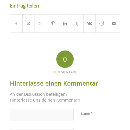
Eintrag teilen
0
KOMMENTARE
Hinterlasse einen Kommentar
An der Diskussion beteiligen?
Hinterlasse uns deinen Kommentar!
*
Name