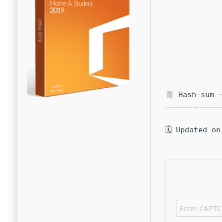
Hash-sum —
🗓 Updated on