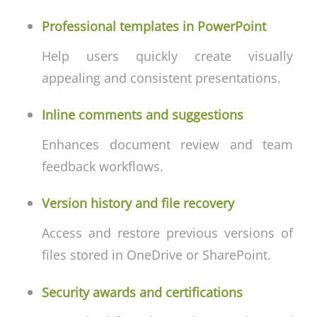
Professional templates in PowerPoint
Help users quickly create visually
appealing and consistent presentations.
Inline comments and suggestions
Enhances document review and team
feedback workflows.
Version history and file recovery
Access and restore previous versions of
files stored in OneDrive or SharePoint.
Security awards and certifications