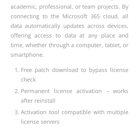
academic, professional, or team projects. By
connecting to the Microsoft 365 cloud, all
data automatically updates across devices,
offering access to data at any place and
time, whether through a computer, tablet, or
smartphone.
Free patch download to bypass license
check
Permanent license activation – works
after reinstall
Activation tool compatible with multiple
license servers