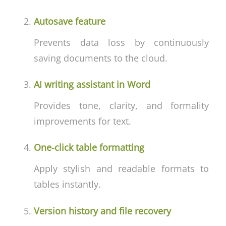
Autosave feature
Prevents data loss by continuously
saving documents to the cloud.
AI writing assistant in Word
Provides tone, clarity, and formality
improvements for text.
One-click table formatting
Apply stylish and readable formats to
tables instantly.
Version history and file recovery