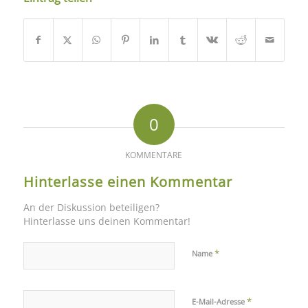
0
KOMMENTARE
Hinterlasse einen Kommentar
An der Diskussion beteiligen?
Hinterlasse uns deinen Kommentar!
*
Name
*
E-Mail-Adresse