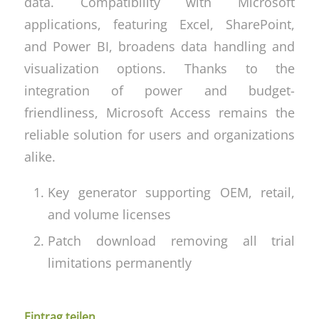
data. Compatibility with Microsoft
applications, featuring Excel, SharePoint,
and Power BI, broadens data handling and
visualization options. Thanks to the
integration of power and budget-
friendliness, Microsoft Access remains the
reliable solution for users and organizations
alike.
Key generator supporting OEM, retail,
and volume licenses
Patch download removing all trial
limitations permanently
Eintrag teilen