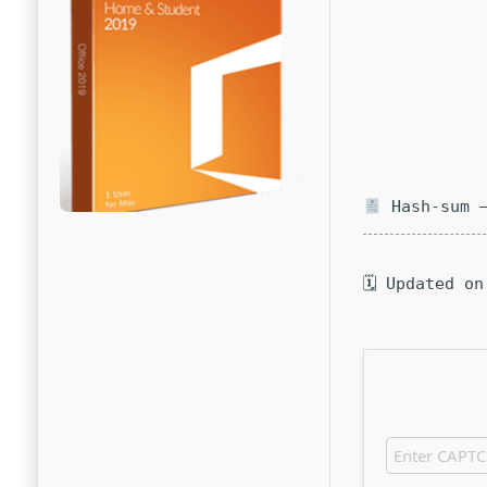
Hash-sum —
🗓 Updated on