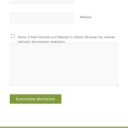
Website
Name, E-Mail-Adresse und Website in diesem Browser für meinen
nächsten Kommentar speichern.