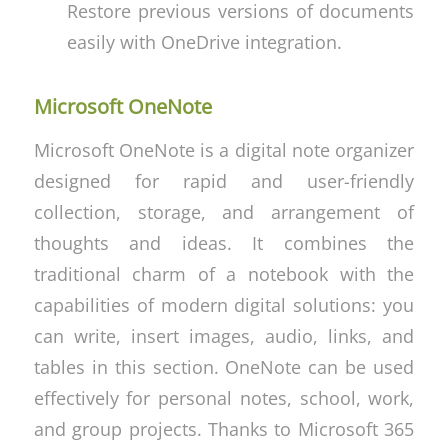
Restore previous versions of documents
easily with OneDrive integration.
Microsoft OneNote
Microsoft OneNote is a digital note organizer
designed for rapid and user-friendly
collection, storage, and arrangement of
thoughts and ideas. It combines the
traditional charm of a notebook with the
capabilities of modern digital solutions: you
can write, insert images, audio, links, and
tables in this section. OneNote can be used
effectively for personal notes, school, work,
and group projects. Thanks to Microsoft 365