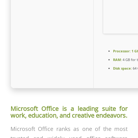
Processor:
1 GH
RAM:
4 GB for 
Disk space:
64 
Microsoft Office is a leading suite for
work, education, and creative endeavors.
Microsoft Office ranks as one of the most