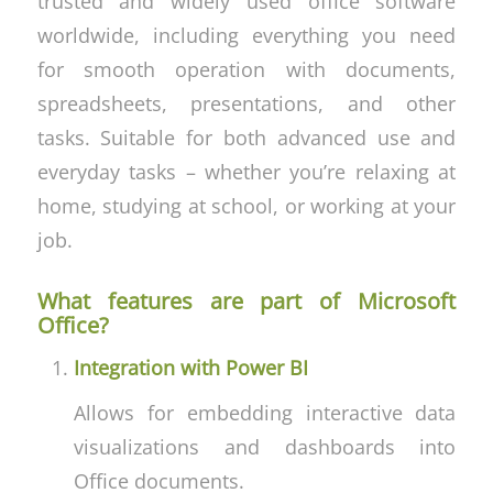
trusted and widely used office software
worldwide, including everything you need
for smooth operation with documents,
spreadsheets, presentations, and other
tasks. Suitable for both advanced use and
everyday tasks – whether you’re relaxing at
home, studying at school, or working at your
job.
What features are part of Microsoft
Office?
Integration with Power BI
Allows for embedding interactive data
visualizations and dashboards into
Office documents.