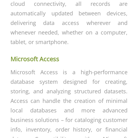
cloud connectivity, all records are
automatically updated between devices,
delivering data access wherever and
whenever needed, whether on a computer,
tablet, or smartphone.
Microsoft Access
Microsoft Access is a high-performance
database system designed for creating,
storing, and analyzing structured datasets.
Access can handle the creation of minimal
local databases and more advanced
business solutions – for cataloging customer
info, inventory, order history, or financial