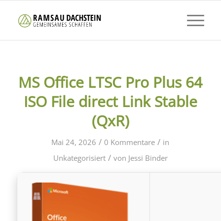
MS Office LTSC Pro Plus 64
ISO File direct Link Stable
(QxR)
/
/
Mai 24, 2026
0 Kommentare
in
/
Unkategorisiert
von
Jessi Binder