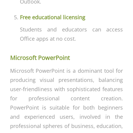
Outlook.
Free educational licensing
Students and educators can access
Office apps at no cost.
Microsoft PowerPoint
Microsoft PowerPoint is a dominant tool for
producing visual presentations, balancing
user-friendliness with sophisticated features
for professional content creation.
PowerPoint is suitable for both beginners
and experienced users, involved in the
professional spheres of business, education,