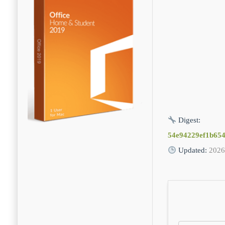
Digest:
54e94229ef1b65
Updated:
2026