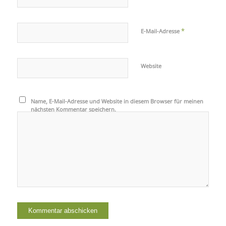
*
E-Mail-Adresse
Website
Name, E-Mail-Adresse und Website in diesem Browser für meinen
nächsten Kommentar speichern.