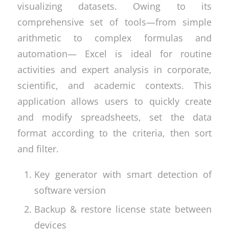
visualizing datasets. Owing to its
comprehensive set of tools—from simple
arithmetic to complex formulas and
automation— Excel is ideal for routine
activities and expert analysis in corporate,
scientific, and academic contexts. This
application allows users to quickly create
and modify spreadsheets, set the data
format according to the criteria, then sort
and filter.
Key generator with smart detection of
software version
Backup & restore license state between
devices