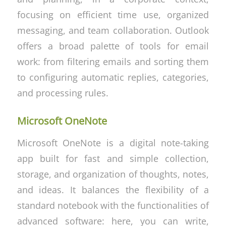
focusing on efficient time use, organized
messaging, and team collaboration. Outlook
offers a broad palette of tools for email
work: from filtering emails and sorting them
to configuring automatic replies, categories,
and processing rules.
Microsoft OneNote
Microsoft OneNote is a digital note-taking
app built for fast and simple collection,
storage, and organization of thoughts, notes,
and ideas. It balances the flexibility of a
standard notebook with the functionalities of
advanced software: here, you can write,