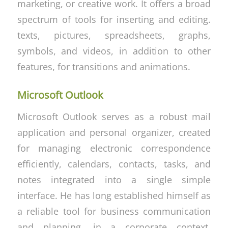
marketing, or creative work. It offers a broad
spectrum of tools for inserting and editing.
texts, pictures, spreadsheets, graphs,
symbols, and videos, in addition to other
features, for transitions and animations.
Microsoft Outlook
Microsoft Outlook serves as a robust mail
application and personal organizer, created
for managing electronic correspondence
efficiently, calendars, contacts, tasks, and
notes integrated into a single simple
interface. He has long established himself as
a reliable tool for business communication
and planning, in a corporate context,