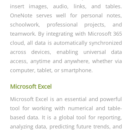
insert images, audio, links, and tables.
OneNote serves well for personal notes,
schoolwork, professional projects, and
teamwork. By integrating with Microsoft 365
cloud, all data is automatically synchronized
across devices, enabling universal data
access, anytime and anywhere, whether via
computer, tablet, or smartphone.
Microsoft Excel
Microsoft Excel is an essential and powerful
tool for working with numerical and table-
based data. It is a global tool for reporting,
analyzing data, predicting future trends, and