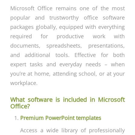
Microsoft Office remains one of the most
popular and trustworthy office software
packages globally, equipped with everything
required for productive work with
documents, spreadsheets, presentations,
and additional tools. Effective for both
expert tasks and everyday needs – when
you’re at home, attending school, or at your
workplace.
What software is included in Microsoft
Office?
Premium PowerPoint templates
Access a wide library of professionally