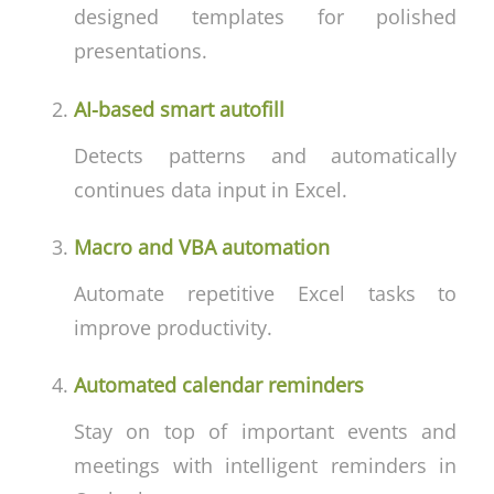
designed templates for polished
presentations.
AI-based smart autofill
Detects patterns and automatically
continues data input in Excel.
Macro and VBA automation
Automate repetitive Excel tasks to
improve productivity.
Automated calendar reminders
Stay on top of important events and
meetings with intelligent reminders in