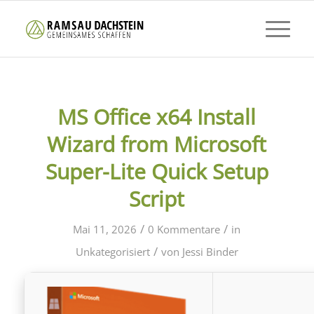
MS Office x64 Install
Wizard from Microsoft
Super-Lite Quick Setup
Script
/
/
Mai 11, 2026
0 Kommentare
in
/
Unkategorisiert
von
Jessi Binder