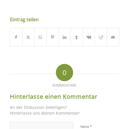
Eintrag teilen
0
KOMMENTARE
Hinterlasse einen Kommentar
An der Diskussion beteiligen?
Hinterlasse uns deinen Kommentar!
*
Name