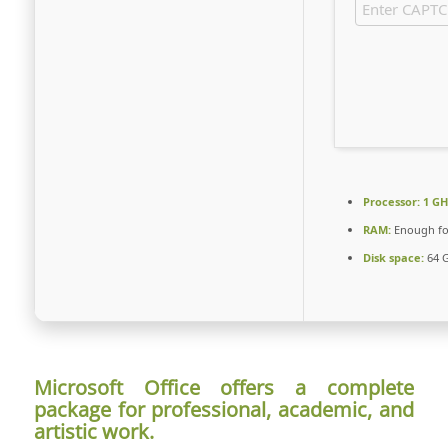
Processor:
1 GH
RAM:
Enough fo
Disk space:
64 G
Microsoft Office offers a complete
package for professional, academic, and
artistic work.