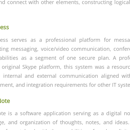
d connect with other elements, constructing logica
ness
ess serves as a professional platform for messa
ting messaging, voice/video communication, confer
pabilities as a segment of one secure plan. A prof
 original Skype platform, this system was a resou
ve internal and external communication aligned wi
ment, and integration requirements for other IT syst
Note
e is a software application serving as a digital n
age, and organization of thoughts, notes, and ideas