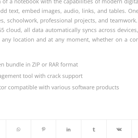
 of a notebook with the capabilities of modern digita
add text, embed images, audio, links, and tables. On
es, schoolwork, professional projects, and teamwork
5 cloud, all data automatically syncs across devices
 any location and at any moment, whether on a comp
en bundle in ZIP or RAR format
agement tool with crack support
ctor compatible with various software products