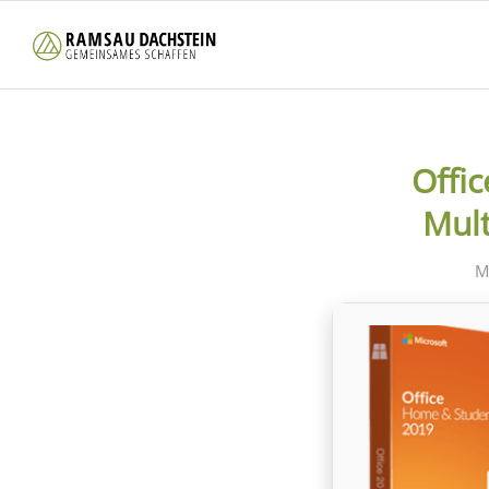
Offi
Mult
M