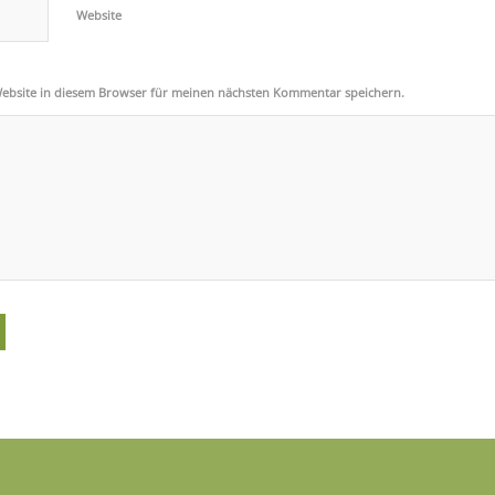
Website
ebsite in diesem Browser für meinen nächsten Kommentar speichern.