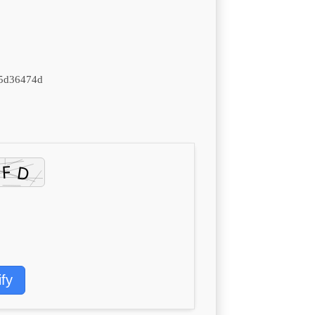
5d36474d
ify