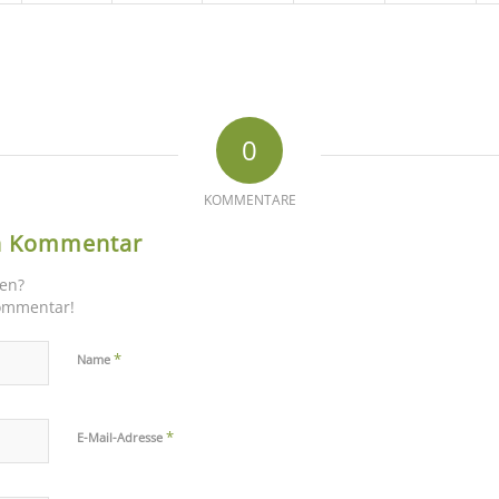
0
KOMMENTARE
en Kommentar
gen?
Kommentar!
*
Name
*
E-Mail-Adresse