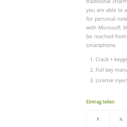
traditional charm
you are able to 
for personal not
with Microsoft 36
be reached from
smartphone.
Crack + keyg
Full key man
License inje
Eintrag teilen