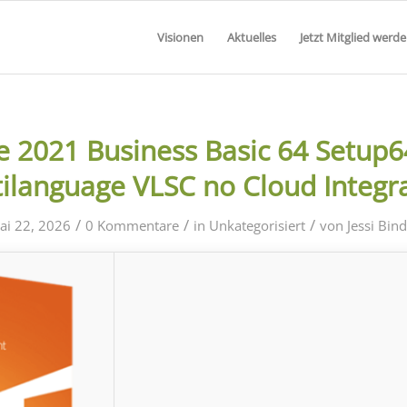
Visionen
Aktuelles
Jetzt Mitglied werd
ce 2021 Business Basic 64 Setup6
ilanguage VLSC no Cloud Integr
/
/
/
ai 22, 2026
0 Kommentare
in
Unkategorisiert
von
Jessi Bin