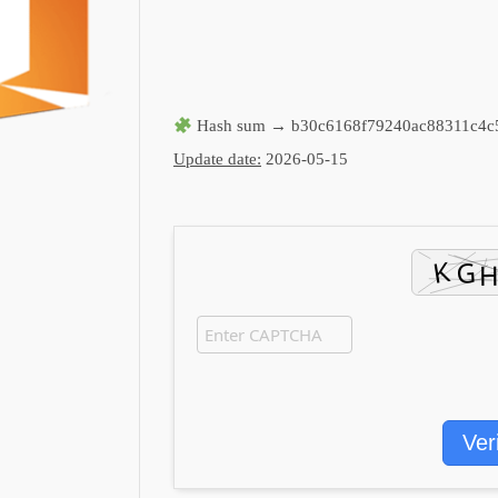
Hash sum → b30c6168f79240ac88311c4c
Update date:
2026-05-15
Ver