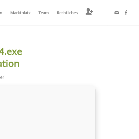
en
Marktplatz
Team
Rechtliches
4.exe
ation
der