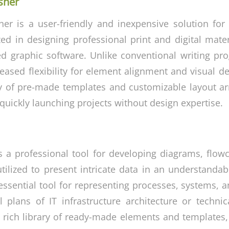
sher
her is a user-friendly and inexpensive solution for
zed in designing professional print and digital mate
d graphic software. Unlike conventional writing pr
reased flexibility for element alignment and visual d
ty of pre-made templates and customizable layout a
quickly launching projects without design expertise.
is a professional tool for developing diagrams, flowc
utilized to present intricate data in an understanda
essential tool for representing processes, systems, 
al plans of IT infrastructure architecture or techni
 rich library of ready-made elements and templates,