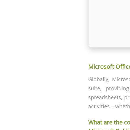
Microsoft Office
Globally, Micros
suite, providin
spreadsheets, pre
activities – whet
What are the c