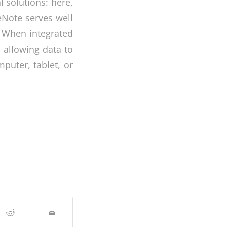
l solutions: here,
eNote serves well
. When integrated
, allowing data to
uter, tablet, or