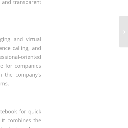
l and transparent
Of
Ma
In
ging and virtual
ence calling, and
essional-oriented
rce for companies
th the company’s
ems.
otebook for quick
. It combines the