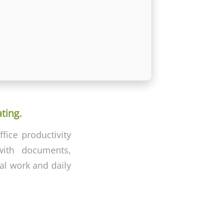
ting.
fice productivity
 with documents,
nal work and daily