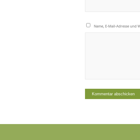
Name, E-Mail-Adresse und W