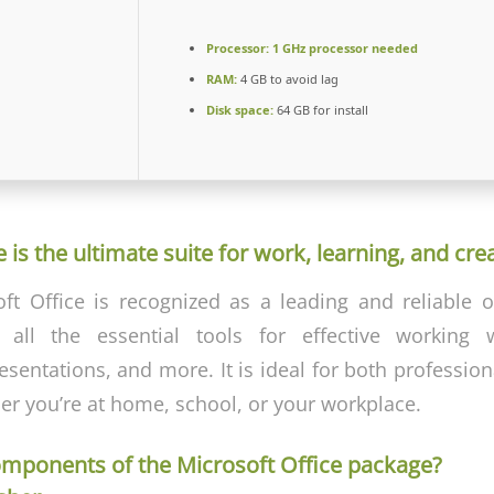
Processor:
1 GHz processor needed
RAM:
4 GB to avoid lag
Disk space:
64 GB for install
 is the ultimate suite for work, learning, and crea
oft Office is recognized as a leading and reliable of
g all the essential tools for effective working
sentations, and more. It is ideal for both professio
her you’re at home, school, or your workplace.
omponents of the Microsoft Office package?