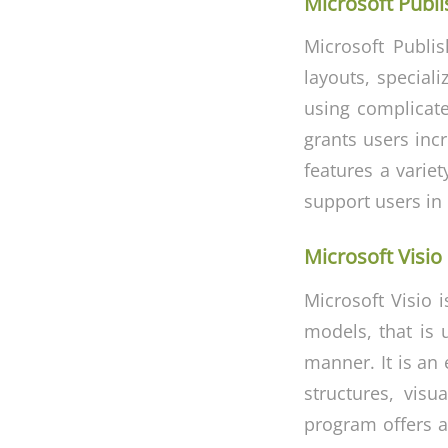
Microsoft Publi
Microsoft Publis
layouts, speciali
using complicate
grants users inc
features a varie
support users in 
Microsoft Visio
Microsoft Visio 
models, that is 
manner. It is an 
structures, visu
program offers a