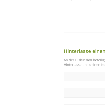
Hinterlasse ein
An der Diskussion beteili
Hinterlasse uns deinen 