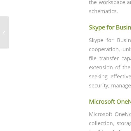
the workspace an
schematics.
Skype for Busi
Office 2024 Italian
Skype for Busin
cooperation, uni
file transfer ca
extension of the
seeking effecti
security, manage
Microsoft One
Microsoft OneNot
collection, stor