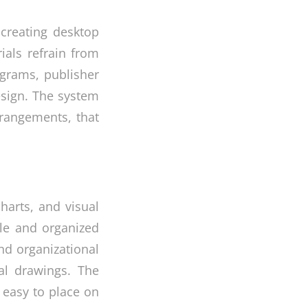
 creating desktop
rials refrain from
ograms, publisher
esign. The system
rrangements, that
harts, and visual
ble and organized
and organizational
cal drawings. The
 easy to place on