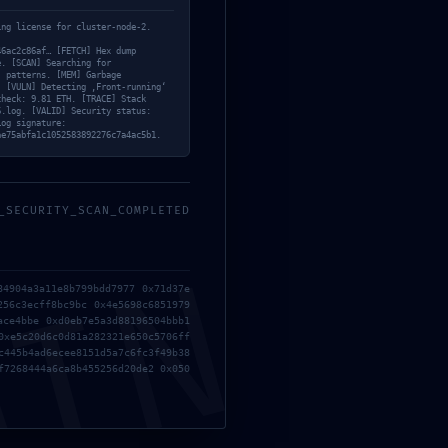
ing license for cluster-node-2.
46ac2c86af… [FETCH] Hex dump
e. [SCAN] Searching for
‘ patterns. [MEM] Garbage
. [VULN] Detecting ‚Front-running‘
check: 9.81 ETH. [TRACE] Stack
6.log. [VALID] Security status:
Log signature:
ae75abfa1c1052583892276c7a4ac5b1.
_SECURITY_SCAN_COMPLETED
MIN
84904a3a11e8b799bdd7977 0x71d37e
256c3ecff8bc9bc 0x4e5698c6851979
Ex
ace4bbe 0xd0eb7e5a3d88196504bbb1
mi
0xe5c20d6c0d81a282321e650c5706ff
c445b4ad6ecee8151d5a7c6fc3f49b38
f7268444a6ca8b455256d20de2 0x050