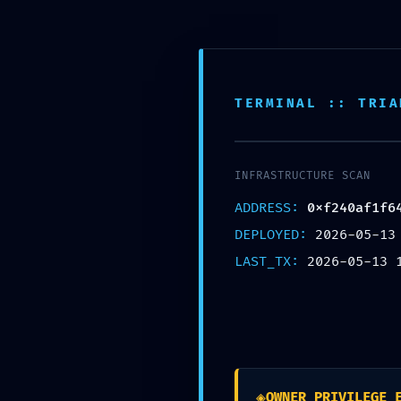
TERMINAL :: TRIA
0xf240af
INFRASTRUCTURE SCAN
Operat
ADDRESS:
0xf240af1f6
DEPLOYED:
2026-05-13
M
LAST_TX:
2026-05-13 
Eintrag teilen
◈
OWNER_PRIVILEGE_