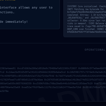
[SYSTEM] Core initialized. Check
interface allows any user to
[NET] Fetching raw bytecode for
nctions.
0xf240af1f6428539dc0b5214aa92df3
completed. Entropy: 1.18 bit/byt
‚DELEGATECALL‘ and ‚SELFDESTRUCT
collector: 0.35ms since last run
de immediately!
risks in mempool. [SIM] Balance 
trace saved to /logs/TRD-46354F7
0
DEEP_CORE scan finished. [DONE] 
6fb5b63b4f9267ff187da6e76bd58328
KOMMENTARE
en Kommentar
OPERATIONAL
gen?
AD
Kommentar!
31583a4aee91 0xcd7d363a200a1d910a9c79400efa922303cf2037 0x880b9c5f7e0ae4b8f
5fcd 0x2dea2bd9165d9fa192d12d5666b19285b0abe5cd 0x18b5981797c737de9c0a3a8c5
*
Name
9f4c4390f685cc853205db42a372b2f243af54d 0x7dd7fa4e917514d1d0d6cb12642d4441b
f417829feed7cd07d6b012c879a36ae 0x207655d61638d4dea14b28e274d5223fb1073257 
2803a41e039c08570366559 0xc5396fd3bc708a20e6b446cb558ad1195dae7b19 0xa72188
1400f96a4a35a69 0xed52e7f63f8e0c112fb13a222d624770ae9af2b6 0x39181749ce71f8
*
E-Mail-Adresse
a2bf8e