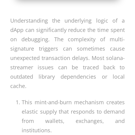
Understanding the underlying logic of a
dApp can significantly reduce the time spent
on debugging. The complexity of multi-
signature triggers can sometimes cause
unexpected transaction delays. Most solana-
streamer issues can be traced back to
outdated library dependencies or local
cache.
This mint-and-burn mechanism creates
elastic supply that responds to demand
from wallets, exchanges, and
institutions.