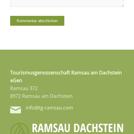
Tourismusgenossenschaft Ramsau am Dachstein
eGen
Ramsau 372
8972 Ramsau am Dachstein
info@tg-ramsau.com