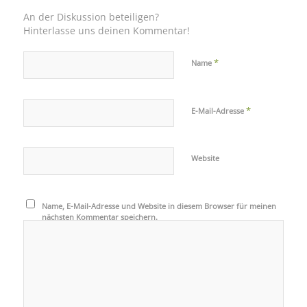
An der Diskussion beteiligen?
Hinterlasse uns deinen Kommentar!
*
Name
*
E-Mail-Adresse
Website
Name, E-Mail-Adresse und Website in diesem Browser für meinen
nächsten Kommentar speichern.