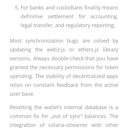
For banks and custodians finality means
definitive settlement for accounting,
legal transfer, and regulatory reporting.
Most synchronization bugs are solved by
updating the web3.js or ethers.js library
versions. Always double-check that you have
granted the necessary permissions for token
spending. The stability of decentralized apps
relies on constant feedback from the active
user base.
Resetting the wallet’s internal database is a
common fix for „out of sync“ balances. The
integration of solana-streamer with other