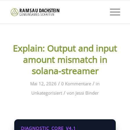
Explain: Output and input
amount mismatch in
solana-streamer
/
/
Mai 12, 2026
0 Kommentare
in
/
Unkategorisiert
von
Jessi Binder
DIAGNOSTIC_CORE_V4.1