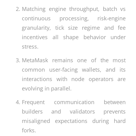
Matching engine throughput, batch vs
continuous processing, risk‑engine
granularity, tick size regime and fee
incentives all shape behavior under
stress.
MetaMask remains one of the most
common user-facing wallets, and its
interactions with node operators are
evolving in parallel.
Frequent communication between
builders and validators prevents
misaligned expectations during hard
forks.