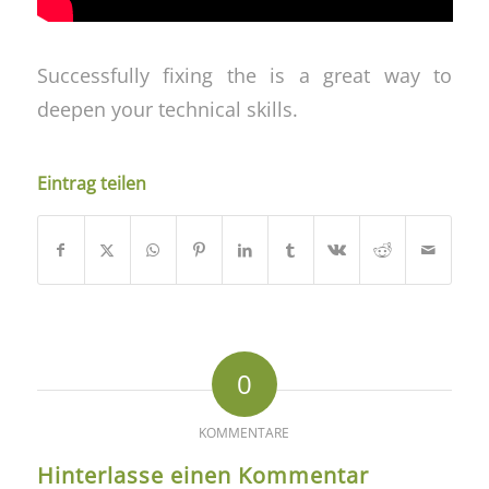
Successfully fixing the is a great way to
deepen your technical skills.
Eintrag teilen
0
KOMMENTARE
Hinterlasse einen Kommentar