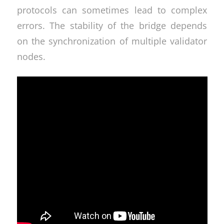
protocols can sometimes lead to complex
errors. The stability of the bridge depends
on the synchronization of multiple validator
nodes.