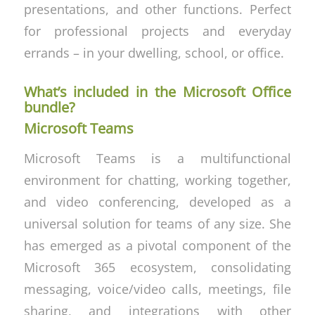
presentations, and other functions. Perfect
for professional projects and everyday
errands – in your dwelling, school, or office.
What’s included in the Microsoft Office
bundle?
Microsoft Teams
Microsoft Teams is a multifunctional
environment for chatting, working together,
and video conferencing, developed as a
universal solution for teams of any size. She
has emerged as a pivotal component of the
Microsoft 365 ecosystem, consolidating
messaging, voice/video calls, meetings, file
sharing, and integrations with other