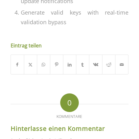
update notifications
Generate valid keys with real-time
validation bypass
Eintrag teilen
0
KOMMENTARE
Hinterlasse einen Kommentar