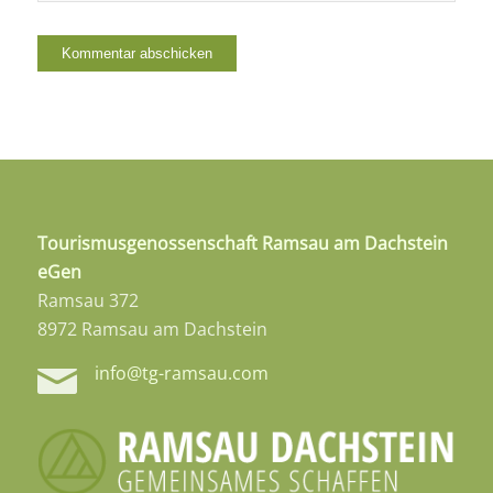
Tourismusgenossenschaft Ramsau am Dachstein
eGen
Ramsau 372
8972 Ramsau am Dachstein
info@tg-ramsau.com