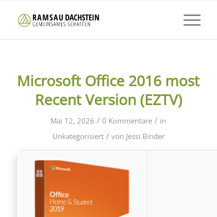
Microsoft Office 2016 most
Recent Version (EZTV)
/
/
Mai 12, 2026
0 Kommentare
in
/
Unkategorisiert
von
Jessi Binder