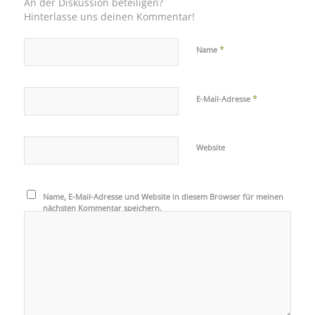
An der Diskussion beteiligen?
Hinterlasse uns deinen Kommentar!
*
Name
*
E-Mail-Adresse
Website
Name, E-Mail-Adresse und Website in diesem Browser für meinen
nächsten Kommentar speichern.