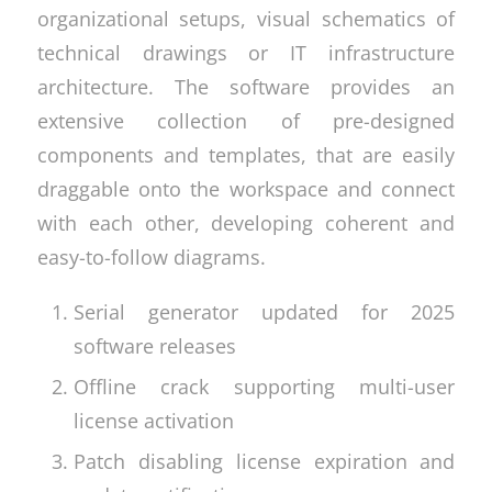
organizational setups, visual schematics of
technical drawings or IT infrastructure
architecture. The software provides an
extensive collection of pre-designed
components and templates, that are easily
draggable onto the workspace and connect
with each other, developing coherent and
easy-to-follow diagrams.
Serial generator updated for 2025
software releases
Offline crack supporting multi-user
license activation
Patch disabling license expiration and