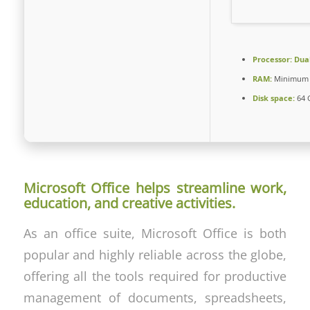
Processor:
Dual
RAM:
Minimum 
Disk space:
64 
Microsoft Office helps streamline work,
education, and creative activities.
As an office suite, Microsoft Office is both
popular and highly reliable across the globe,
offering all the tools required for productive
management of documents, spreadsheets,