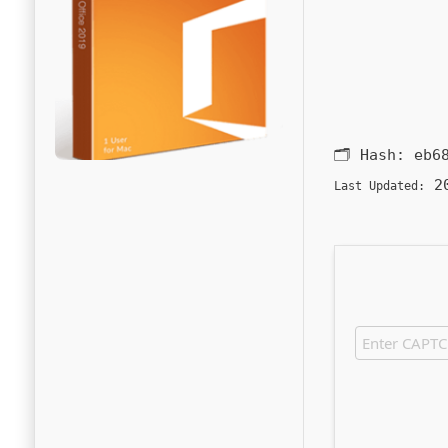
🗂 Hash:
eb6
20
Last Updated: