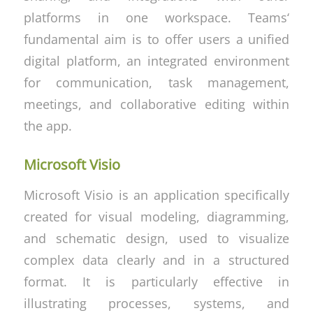
platforms in one workspace. Teams‘
fundamental aim is to offer users a unified
digital platform, an integrated environment
for communication, task management,
meetings, and collaborative editing within
the app.
Microsoft Visio
Microsoft Visio is an application specifically
created for visual modeling, diagramming,
and schematic design, used to visualize
complex data clearly and in a structured
format. It is particularly effective in
illustrating processes, systems, and